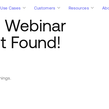
Use Cases
Customers
Resources
Abo
:
Webinar
t Found!
hings.