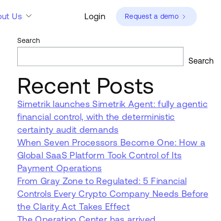
ut Us
Login
Request a demo
Search
Search
Recent Posts
Simetrik launches Simetrik Agent: fully agentic
financial control, with the deterministic
certainty audit demands
When Seven Processors Become One: How a
Global SaaS Platform Took Control of Its
Payment Operations
From Gray Zone to Regulated: 5 Financial
Controls Every Crypto Company Needs Before
the Clarity Act Takes Effect
The Operation Center has arrived