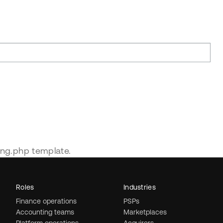
ing.php template.
Roles
Industries
Finance operations
PSPs
Accounting teams
Marketplaces