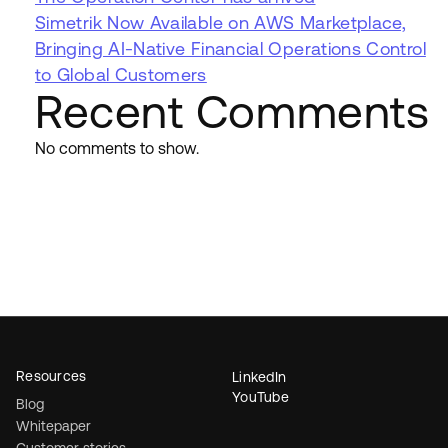
Simetrik Now Available on AWS Marketplace,
Bringing AI-Native Financial Operations Control
to Global Customers
Recent Comments
No comments to show.
Resources
LinkedIn
YouTube
Blog
Whitepaper