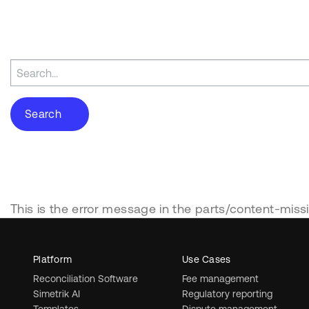
Search
for:
This is the error message in the parts/content-miss
Platform
Use Cases
Reconciliation Software
Fee management
Simetrik AI
Regulatory reporting