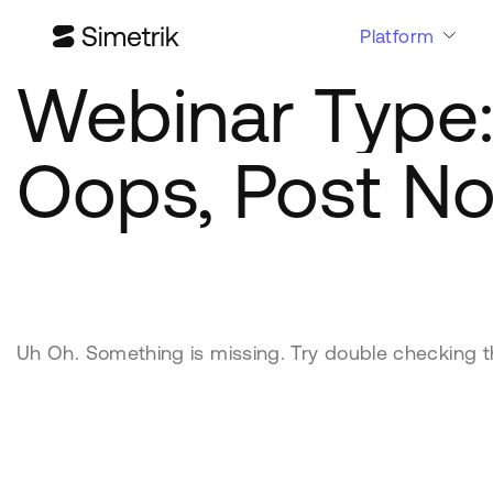
Platform
Webinar Type
Oops, Post No
Uh Oh. Something is missing. Try double checking t