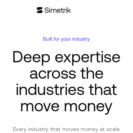
Built for your industry
Deep expertise
across the
industries that
move money
Every industry that moves money at scale