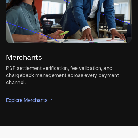
Merchants
PSP settlement verification, fee validation, and
chargeback management across every payment
channel.
Explore Merchants