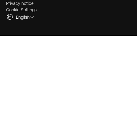
Privacy notice
Cookie Settings
English