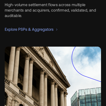
High-volume settlement flows across multiple
merchants and acquirers, confirmed, validated, and
auditable.
Explore PSPs & Aggregators