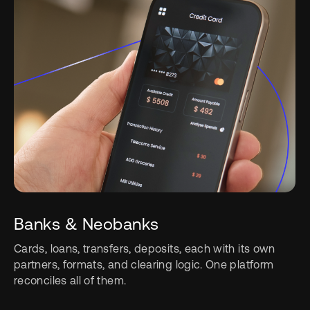
Banks & Neobanks
Cards, loans, transfers, deposits, each with its own
partners, formats, and clearing logic. One platform
reconciles all of them.