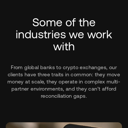
Some of the
industries we work
with
From global banks to crypto exchanges, our
clients have three traits in common: they move
money at scale, they operate in complex multi-
partner environments, and they can’t afford
reconciliation gaps.