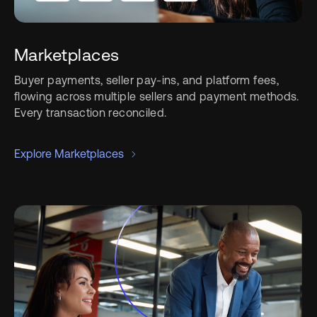
Marketplaces
Buyer payments, seller pay-ins, and platform fees,
flowing across multiple sellers and payment methods.
Every transaction reconciled.
Explore Marketplaces