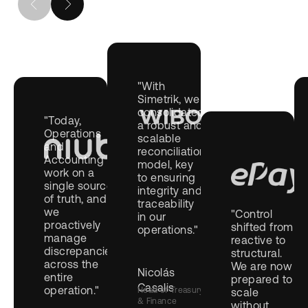
"With
Simetrik, we
consolidated
"Today,
a robust and
Operations
scalable
and
reconciliation
Accounting
model, key
work on a
to ensuring
single source
integrity and
of truth, and
traceability
we
"Control
in our
proactively
shifted from
operations."
manage
reactive to
discrepancies
structural.
across the
We are now
Nicolás
entire
prepared to
Casalis
operation."
Head of Treasury
scale
& Finance
without