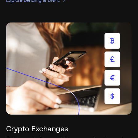
Explore Lending & BNPL
Crypto Exchanges