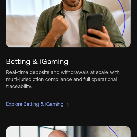
Betting & iGaming
Real-time deposits and withdrawals at scale, with
multi-jurisdiction compliance and full operational
traceability.
Explore Betting & iGaming