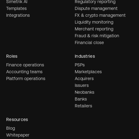
Simetrik AI
Regulatory reporting
Templates
Dispute management
Integrations
FX & crypto management
Liquidity monitoring
Merchant reporting
Fraud & risk mitigation
Financial close
Roles
Industries
Finance operations
PSPs
Accounting teams
Marketplaces
Platform operations
Acquirers
Issuers
Neobanks
Banks
Retailers
Resources
Blog
Whitepaper