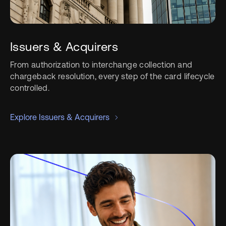
Issuers & Acquirers
From authorization to interchange collection and
chargeback resolution, every step of the card lifecycle
controlled.
Explore Issuers & Acquirers