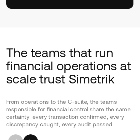
The teams that run
financial operations at
scale trust Simetrik
From operations to the C-suite, the teams
responsible for financial control share the same
certainty: every transaction confirmed, every
discrepancy caught, every audit passed.