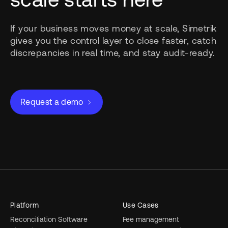
If your business moves money at scale, Simetrik
gives you the control layer to close faster, catch
discrepancies in real time, and stay audit-ready.
Request a demo
Platform
Use Cases
Reconciliation Software
Fee management