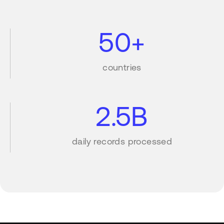
50+
countries
2.5B
daily records processed