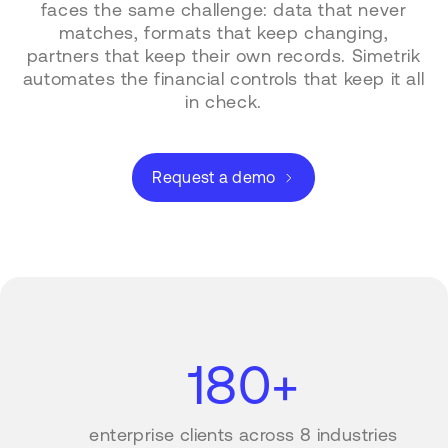
faces the same challenge: data that never
matches, formats that keep changing,
partners that keep their own records. Simetrik
automates the financial controls that keep it all
in check.
Request a demo
180+
enterprise clients across 8 industries