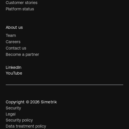
Customer stories
Platform status
About us
Team
Careers
Contact us
Become a partner
LinkedIn
YouTube
Copyright © 2026 Simetrik
Security
Legal
Security policy
Data treatment policy