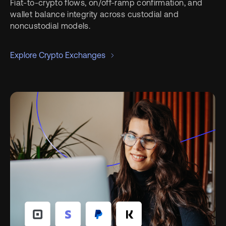
Fiat-to-crypto flows, on/off-ramp confirmation, and
wallet balance integrity across custodial and
noncustodial models.
Explore Crypto Exchanges