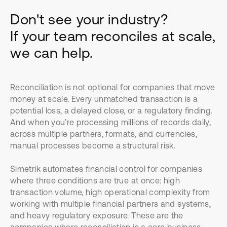
Don't see your industry?
If your team reconciles at scale,
we can help.
Reconciliation is not optional for companies that move
money at scale. Every unmatched transaction is a
potential loss, a delayed close, or a regulatory finding.
And when you’re processing millions of records daily,
across multiple partners, formats, and currencies,
manual processes become a structural risk.
Simetrik automates financial control for companies
where three conditions are true at once: high
transaction volume, high operational complexity from
working with multiple financial partners and systems,
and heavy regulatory exposure. These are the