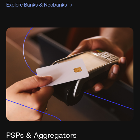
Explore Banks & Neobanks
PSPs & Aggregators