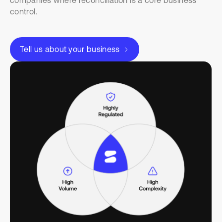
companies where reconciliation is a core business
control.
Tell us about your business