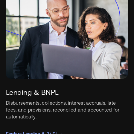
Lending & BNPL
Disbursements, collections, interest accruals, late
fees, and provisions, reconciled and accounted for
automatically.