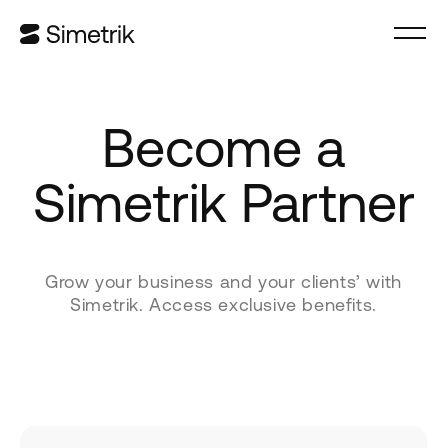
Become a
Simetrik Partner
Grow your business and your clients’ with
Simetrik. Access exclusive benefits.