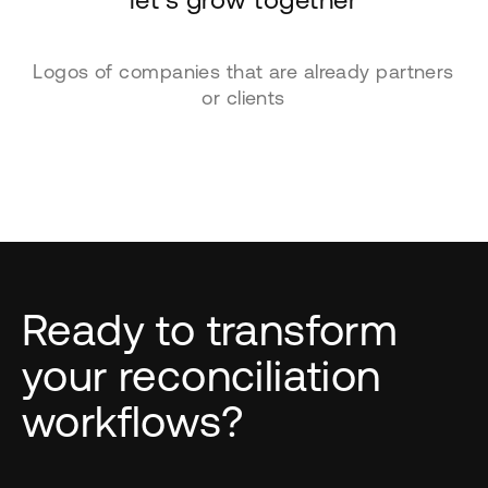
Logos of companies that are already partners
or clients
Ready to transform
your reconciliation
workflows?