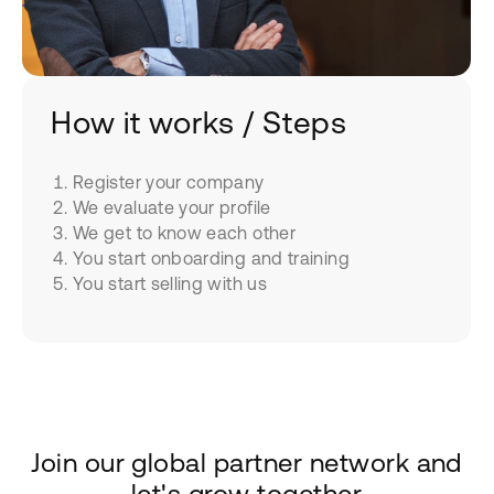
How it works / Steps
Register your company
We evaluate your profile
We get to know each other
You start onboarding and training
You start selling with us
Join our global partner network and
let's grow together