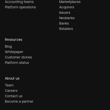
Accounting teams
Marketplaces
Platform operations
Acquirers
Issuers
Neobanks
Banks
Retailers
Resources
Blog
Whitepaper
Customer stories
Platform status
About us
Team
Careers
Contact us
Become a partner