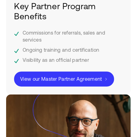
Key Partner Program
Benefits
Commissions for referrals, sales and
services
Ongoing training and certification
Visibility as an official partner
View our Master Partner Agreement