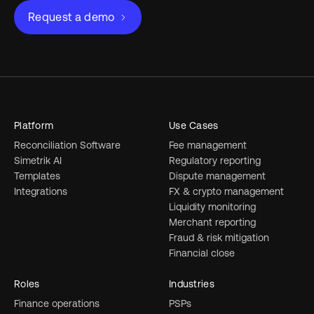
Request a demo
Platform
Use Cases
Reconciliation Software
Fee management
Simetrik AI
Regulatory reporting
Templates
Dispute management
Integrations
FX & crypto management
Liquidity monitoring
Merchant reporting
Fraud & risk mitigation
Financial close
Roles
Industries
Finance operations
PSPs