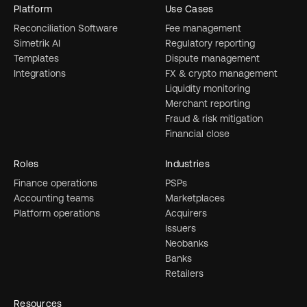
Platform
Use Cases
Reconciliation Software
Fee management
Simetrik AI
Regulatory reporting
Templates
Dispute management
Integrations
FX & crypto management
Liquidity monitoring
Merchant reporting
Fraud & risk mitigation
Financial close
Roles
Industries
Finance operations
PSPs
Accounting teams
Marketplaces
Platform operations
Acquirers
Issuers
Neobanks
Banks
Retailers
Resources