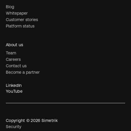
Blog
Whitepaper
Customer stories
Platform status
About us
Team
Careers
Contact us
Become a partner
LinkedIn
YouTube
Copyright © 2026 Simetrik
Security