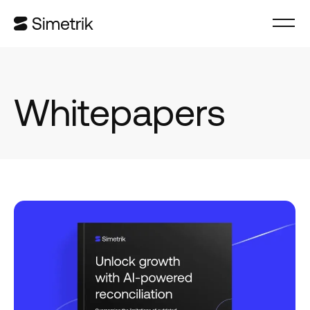
Whitepapers