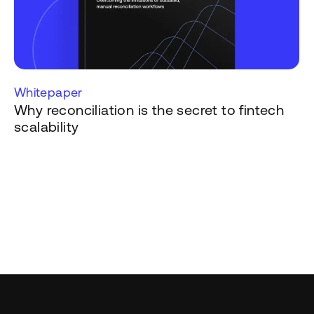
Whitepaper
Why reconciliation is the secret to fintech
scalability