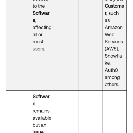
to the
Custome
Softwar
r
, such
e
,
as
affecting
Amazon
all or
Web
most
Services
users.
(AWS),
Snowfla
ke,
Auth0,
among
others.
Softwar
e
remains
available
but an
issue