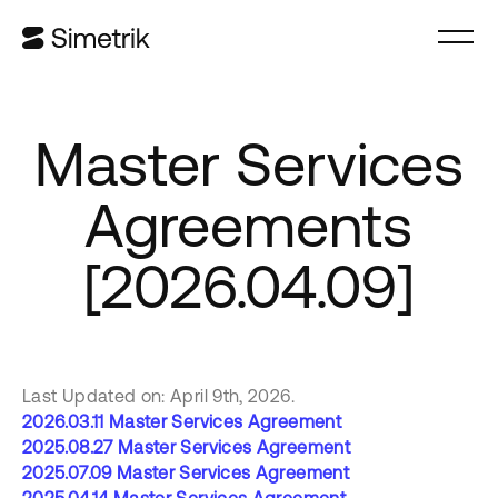
Master Services
Agreements
[2026.04.09]
Last Updated on: April 9th, 2026.
2026.03.11 Master Services Agreement
2025.08.27 Master Services Agreement
2025.07.09 Master Services Agreement