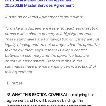
2025.04.14 Master Services Agreement
2025.03.18 Master Services Agreement
A note on how this Agreement is structured:
To make this Agreement easier to read, each section
opens with a short summary in a highlighted box.
These summaries are for navigation only, they are not
legally binding and do not change what the operative
text below them says. If there is ever a conflict
between a summary and the operative text, the
operative text controls. Defined terms in the
summaries have the meanings given in Section 2 of
this Agreement
.
Parties
💡
WHAT THIS SECTION COVERS
Who is signing this
agreement and how it becomes binding. This