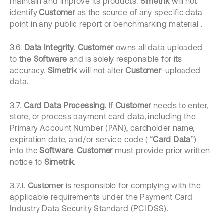
maintain and improve its products.
Simetrik
will not
identify
Customer
as the source of any specific data
point in any public report or benchmarking material .
3.6.
Data Integrity
.
Customer
owns all data uploaded
to the
Software
and is solely responsible for its
accuracy.
Simetrik
will not alter
Customer
-uploaded
data.
3.7.
Card Data Processing.
If
Customer
needs to enter,
store, or process payment card data, including the
Primary Account Number (PAN), cardholder name,
expiration date, and/or service code ( “
Card Data
”)
into the
Software
,
Customer
must provide prior written
notice to
Simetrik
.
3.7.1.
Customer
is responsible for complying with the
applicable requirements under the Payment Card
Industry Data Security Standard (PCI DSS).