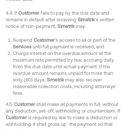
4.4. If
Customer
fails to pay by the due date and
remains in default after receiving
Simetrik
’s written
notice of non-payment,
Simetrik
may:
Suspend
Customer
’s access to all or part of the
Services
until full payment is received; and
Charge interest on the overdue amount at the
maximum rate permitted by law, accruing daily
from the due date until actual payment. If the
overdue amount remains unpaid for more than
sixty (60) days,
Simetrik
may also recover
reasonable collection costs, including attorneys’
fees.
4.5.
Customer
shall make all payments in full, without
any deduction, set-off, withholding or counterclaim. If
Customer
is required by law to make a deduction or
withholding, it shall gross up the payment so that