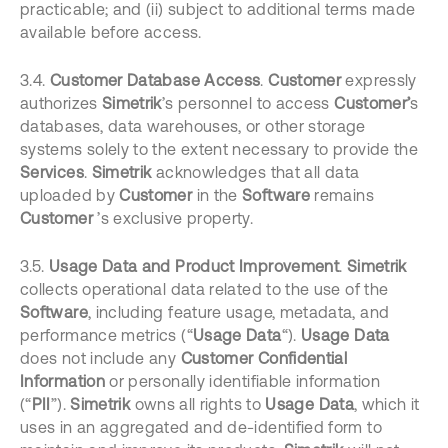
practicable; and (ii) subject to additional terms made
available before access.
3.4.
Customer Database Access
.
Customer
expressly
authorizes
Simetrik
’s personnel to access
Customer’
s
databases, data warehouses, or other storage
systems solely to the extent necessary to provide the
Services
.
Simetrik
acknowledges that all data
uploaded by
Customer
in the
Software
remains
Customer
’s exclusive property.
3.5.
Usage Data and Product Improvement
.
Simetrik
collects operational data related to the use of the
Software
, including feature usage, metadata, and
performance metrics (“
Usage Data
“).
Usage Data
does not include any
Customer Confidential
Information
or personally identifiable information
(“
PII
”).
Simetrik
owns all rights to
Usage Data
, which it
uses in an aggregated and de-identified form to