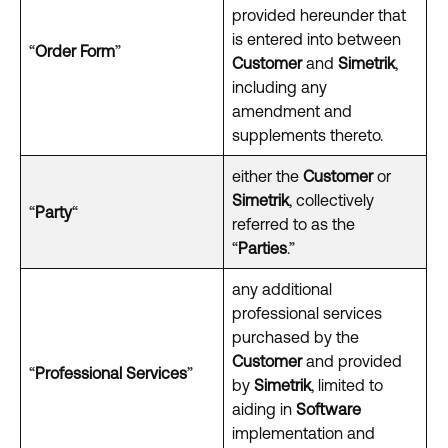
provided hereunder that
is entered into between
“
Order Form
”
Customer
and
Simetrik
,
including any
amendment and
supplements thereto.
either the
Customer
or
Simetrik
, collectively
“
Party
“
referred to as the
“
Parties
.”
any additional
professional services
purchased by the
Customer
and provided
“
Professional Services
”
by
Simetrik
, limited to
aiding in
Software
implementation and