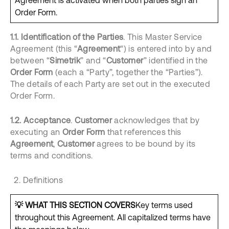
Agreement is activated when both parties sign an
Order Form.
1.1.
Identification of the Parties
. This Master Service
Agreement (this “
Agreement
“) is entered into by and
between “
Simetrik
” and “
Customer
” identified in the
Order Form
(each a “Party”, together the “Parties”).
The details of each Party are set out in the executed
Order Form.
1.2.
Acceptance
.
Customer
acknowledges that by
executing an
Order Form
that references this
Agreement
,
Customer
agrees to be bound by its
terms and conditions.
Definitions
💡
WHAT THIS SECTION COVERS
Key terms used
throughout this Agreement. All capitalized terms have