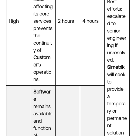
Best
affecting
efforts;
its core
escalate
High
services
2 hours
4 hours
d to
prevents
senior
the
engineer
continuit
ing if
y of
unresolv
Custom
ed.
er
’s
Simetrik
operatio
will seek
ns.
to
provide
Softwar
a
e
tempora
remains
ry or
available
permane
and
nt
function
solution
al;