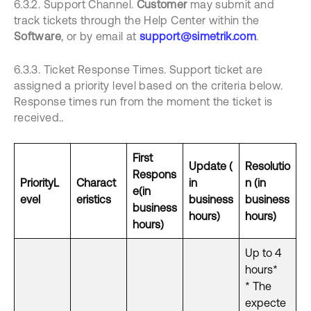
6.3.2. Support Channel.
Customer
may submit and
track tickets through the Help Center within the
Software
, or by email at
support@simetrik.com
.
6.3.3. Ticket Response Times. Support ticket are
assigned a priority level based on the criteria below.
Response times run from the moment the ticket is
received..
First
Update
(
Resolutio
Respons
Priority
L
Charact
in
n (in
e
(in
evel
eristics
business
business
business
hours)
hours)
hours)
Up to 4
hours*
* The
expecte