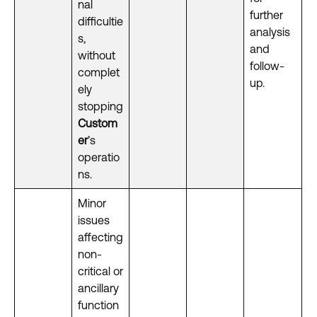
nal
further
difficultie
analysis
s,
and
without
follow-
complet
up.
ely
stopping
Custom
er
’s
operatio
ns.
Minor
issues
affecting
non-
critical or
ancillary
function