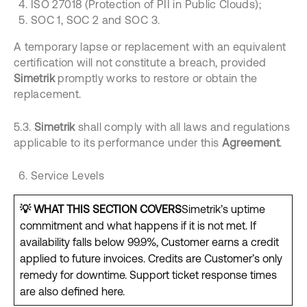
ISO 27018 (Protection of PII in Public Clouds);
SOC 1, SOC 2 and SOC 3.
A temporary lapse or replacement with an equivalent
certification will not constitute a breach, provided
Simetrik
promptly works to restore or obtain the
replacement.
5.3.
Simetrik
shall comply with all laws and regulations
applicable to its performance under this
Agreement
.
Service Levels
💡
WHAT THIS SECTION COVERS
Simetrik’s uptime
commitment and what happens if it is not met. If
availability falls below 99.9%, Customer earns a credit
applied to future invoices. Credits are Customer’s only
remedy for downtime. Support ticket response times
are also defined here.