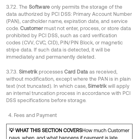
3.7.2. The
Software
only permits the storage of the
data authorized by PCI DSS: Primary Account Number
(PAN), cardholder name, expiration date, and service
code.
Customer
must not enter, process, or store data
prohibited by PCI DSS, such as card verification
codes (CVV, CVC, CID), PIN/PIN Block, or magnetic
stripe data. If such data is detected, it will be
immediately and permanently deleted.
3.7.3.
Simetrik
processes
Card Data
as received,
without modification, except where the PAN is in plain
text (not truncated). In which case,
Simetrik
will apply
an internal truncation process in accordance with PCI
DSS specifications before storage.
Fees and Payment
💡 WHAT THIS SECTION COVERS
How much Customer
pays, when, and what happens if payment is late.