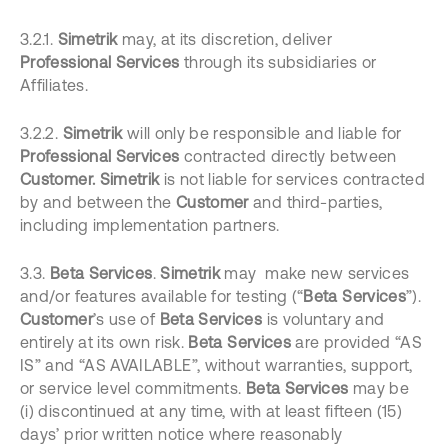
3.2.1.
Simetrik
may, at its discretion, deliver
Professional Services
through its subsidiaries or
Affiliates.
3.2.2.
Simetrik
will only be responsible and liable for
Professional Services
contracted directly between
Customer. Simetrik
is not liable for services contracted
by and between the
Customer
and third-parties,
including implementation partners.
3.3.
Beta Services
.
Simetrik
may make new services
and/or features available for testing (“
Beta Services
”).
Customer
’s
use of
Beta Services
is voluntary and
entirely at its own risk.
Beta Services
are provided “AS
IS” and “AS AVAILABLE”, without warranties, support,
or service level commitments.
Beta Services
may be
(i) discontinued at any time, with at least fifteen (15)
days’ prior written notice where reasonably