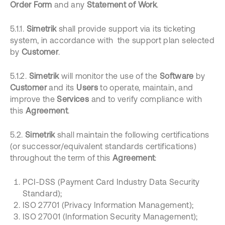
Order Form
and any
Statement of Work
.
5.1.1.
Simetrik
shall provide support via its ticketing
system, in accordance with the support plan selected
by
Customer
.
5.1.2.
Simetrik
will monitor the use of the
Software
by
Customer
and its
Users
to operate, maintain, and
improve the
Services
and to verify compliance with
this
Agreement
.
5.2.
Simetrik
shall maintain the following certifications
(or successor/equivalent standards certifications)
throughout the term of this
Agreement
:
PCI-DSS (Payment Card Industry Data Security
Standard);
ISO 27701 (Privacy Information Management);
ISO 27001 (Information Security Management);