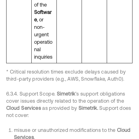
of the
Softwar
e
, or
non-
urgent
operatio
nal
inquiries
* Critical resolution times exclude delays caused by
third-party providers (e.g., AWS, Snowflake, Auth0).
6.3.4. Support Scope.
Simetrik
’s support obligations
cover issues directly related to the operation of the
Cloud Services
as provided by
Simetrik.
Support does
not cover:
misuse or unauthorized modifications to the
Cloud
Services
,