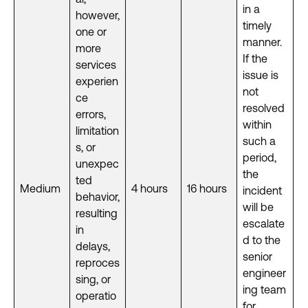
in a
however,
timely
one or
manner.
more
If the
services
issue is
experien
not
ce
resolved
errors,
within
limitation
such a
s, or
period,
unexpec
the
ted
Medium
4 hours
16 hours
incident
behavior,
will be
resulting
escalate
in
d to the
delays,
senior
reproces
engineer
sing, or
ing team
operatio
for