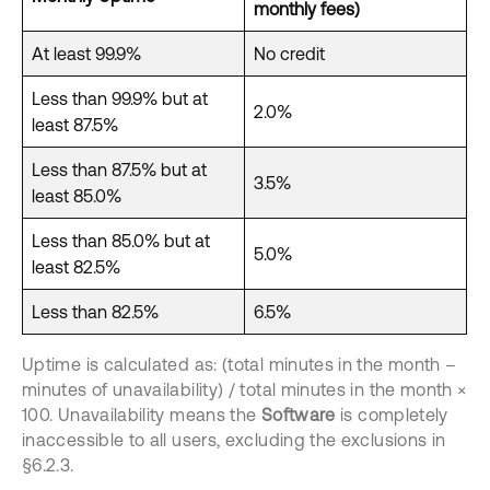
monthly fees)
At least 99.9%
No credit
Less than 99.9% but at
2.0%
least 87.5%
Less than 87.5% but at
3.5%
least 85.0%
Less than 85.0% but at
5.0%
least 82.5%
Less than 82.5%
6.5%
Uptime is calculated as: (total minutes in the month –
minutes of unavailability) / total minutes in the month ×
100. Unavailability means the
Software
is completely
inaccessible to all users, excluding the exclusions in
§6.2.3.