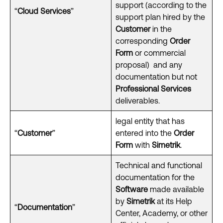
support (according to the
“
Cloud Services
”
support plan hired by the
Customer
in the
corresponding
Order
Form
or commercial
proposal)
and any
documentation but not
Professional Services
deliverables.
legal entity that has
“
Customer
”
entered into the
Order
Form
with
Simetrik
.
Technical and functional
documentation for the
Software
made available
by
Simetrik
at its Help
“
Documentation
”
Center, Academy, or other