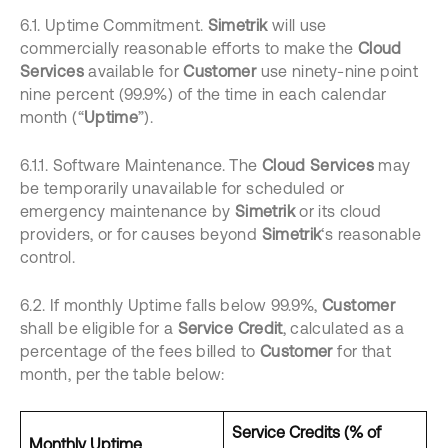
6.1. Uptime Commitment.
Simetrik
will use
commercially reasonable efforts to make the
Cloud
Services
available for
Customer
use ninety-nine point
nine percent (99.9%) of the time in each calendar
month (“
Uptime
”).
6.1.1. Software Maintenance. The
Cloud Services
may
be temporarily unavailable for scheduled or
emergency maintenance by
Simetrik
or its cloud
providers, or for causes beyond
Simetrik
‘s reasonable
control.
6.2. If monthly Uptime falls below 99.9%,
Customer
shall be eligible for a
Service Credit
, calculated as a
percentage of the fees billed to
Customer
for that
month, per the table below:
Service Credits (% of
Monthly Uptime