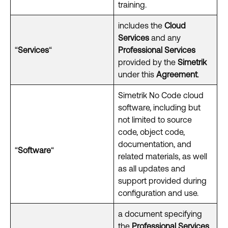
training.
includes the
Cloud
Services
and any
“
Services
“
Professional Services
provided by the
Simetrik
under this
Agreement
.
Simetrik No Code cloud
software, including but
not limited to source
code, object code,
documentation, and
“
Software
“
related materials, as well
as all updates and
support provided during
configuration and use.
a document specifying
the
Professional Services