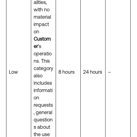
alities,
with no
material
impact
on
Custom
er
’s
operatio
ns. This
category
Low
8 hours
24 hours
–
also
includes
informati
on
requests
, general
question
s about
the use