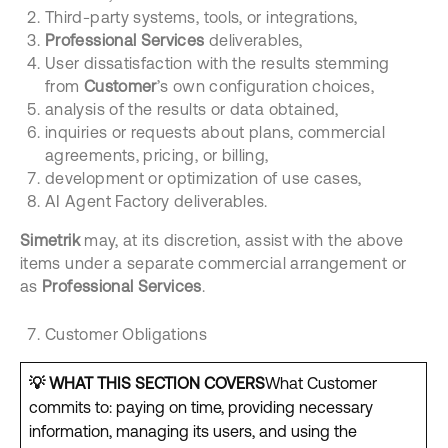
Third-party systems, tools, or integrations,
Professional Services
deliverables,
User dissatisfaction with the results stemming
from
Customer
’s own configuration choices,
analysis of the results or data obtained,
inquiries or requests about plans, commercial
agreements, pricing, or billing,
development or optimization of use cases,
AI Agent Factory deliverables.
Simetrik
may, at its discretion, assist with the above
items under a separate commercial arrangement or
as
Professional Services
.
Customer Obligations
💡
WHAT THIS SECTION COVERS
What Customer
commits to: paying on time, providing necessary
information, managing its users, and using the