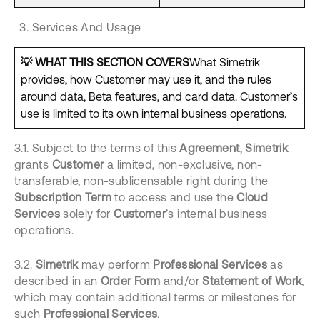
Services And Usage
💡
WHAT THIS SECTION COVERS
What Simetrik
provides, how Customer may use it, and the rules
around data, Beta features, and card data. Customer’s
use is limited to its own internal business operations.
3.1. Subject to the terms of this
Agreement
,
Simetrik
grants
Customer
a limited, non-exclusive, non-
transferable, non-sublicensable right during the
Subscription Term
to access and use the
Cloud
Services
solely for
Customer
’s internal business
operations.
3.2.
Simetrik
may perform
Professional Services
as
described in an
Order Form
and/or
Statement of Work
,
which may contain additional terms or milestones for
such
Professional Services
.