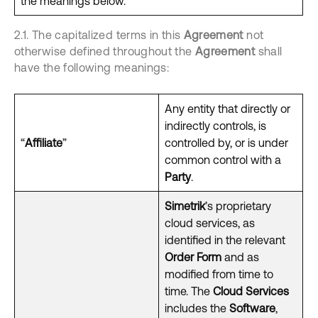
the meanings below.
2.1. The capitalized terms in this
Agreement
not
otherwise defined throughout the
Agreement
shall
have the following meanings:
Any entity that directly or
indirectly controls, is
“
Affiliate
”
controlled by, or is under
common control with a
Party
.
Simetrik
’s proprietary
cloud services, as
identified in the relevant
Order Form
and as
modified from time to
time. The
Cloud Services
includes the
Software
,