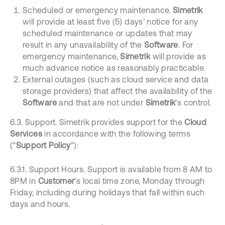
Scheduled or emergency maintenance.
Simetrik
will provide at least five (5) days’ notice for any
scheduled maintenance or updates that may
result in any unavailability of the
Software
. For
emergency maintenance,
Simetrik
will provide as
much advance notice as reasonably practicable.
External outages (such as cloud service and data
storage providers) that affect the availability of the
Software
and that are not under
Simetrik
’s control.
6.3. Support. Simetrik provides support for the
Cloud
Services
in accordance with the following terms
(“
Support Policy
”):
6.3.1. Support Hours. Support is available from 8 AM to
8PM in
Customer
’s local time zone, Monday through
Friday, including during holidays that fall within such
days and hours.