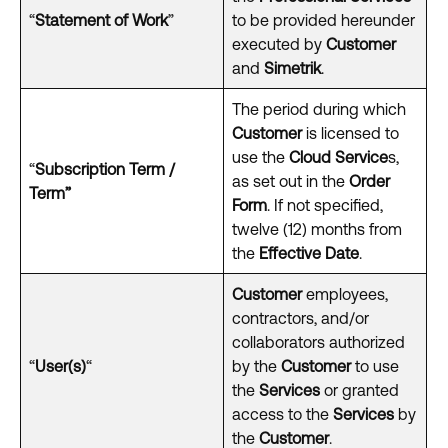
“
Statement of Work
”
to be provided hereunder
executed by
Customer
and
Simetrik
.
The period during which
Customer
is licensed to
use the
Cloud Service
s,
“
Subscription Term /
as set out in the
Order
Term”
Form
. If not specified,
twelve (12) months from
the
Effective Date
.
Customer
employees,
contractors, and/or
collaborators authorized
“
User(s)
“
by the
Customer
to use
the
Services
or granted
access to the
Services
by
the
Customer
.