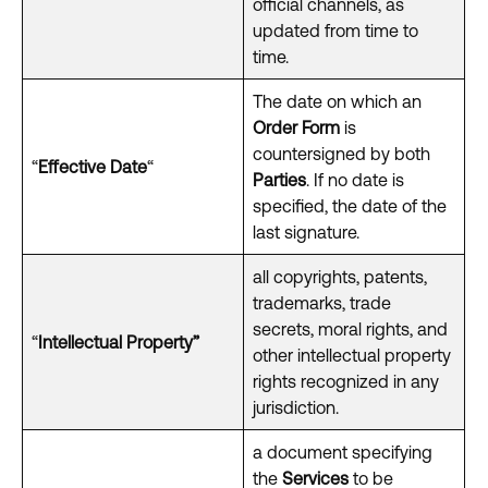
official channels, as
updated from time to
time.
The date on which an
Order Form
is
countersigned by both
“
Effective Date
“
Parties
. If no date is
specified, the date of the
last signature.
all copyrights, patents,
trademarks, trade
secrets, moral rights, and
“
Intellectual Property”
other intellectual property
rights recognized in any
jurisdiction.
a document specifying
the
Services
to be