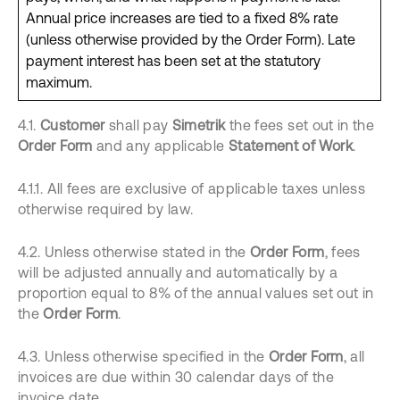
Annual price increases are tied to a fixed 8% rate
(unless otherwise provided by the Order Form). Late
payment interest has been set at the statutory
maximum.
4.1.
Customer
shall pay
Simetrik
the fees set out in the
Order Form
and any applicable
Statement of Work
.
4.1.1. All fees are exclusive of applicable taxes unless
otherwise required by law.
4.2. Unless otherwise stated in the
Order Form
, fees
will be adjusted annually and automatically by a
proportion equal to 8% of the annual values set out in
the
Order Form
.
4.3. Unless otherwise specified in the
Order Form
, all
invoices are due within 30 calendar days of the
invoice date.