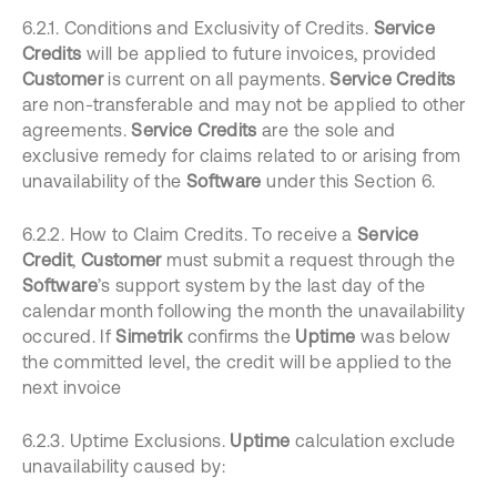
6.2.1. Conditions and Exclusivity of Credits.
Service
Credits
will be applied to future invoices, provided
Customer
is current on all payments.
Service Credits
are non-transferable and may not be applied to other
agreements.
Service Credits
are the sole and
exclusive remedy for claims related to or arising from
unavailability of the
Software
under this Section 6.
6.2.2. How to Claim Credits. To receive a
Service
Credit
,
Customer
must submit a request through the
Software
’s
support system by the last day of the
calendar month following the month the unavailability
occured. If
Simetrik
confirms the
Uptime
was below
the committed level, the credit will be applied to the
next invoice
6.2.3. Uptime Exclusions.
Uptime
calculation exclude
unavailability caused by: