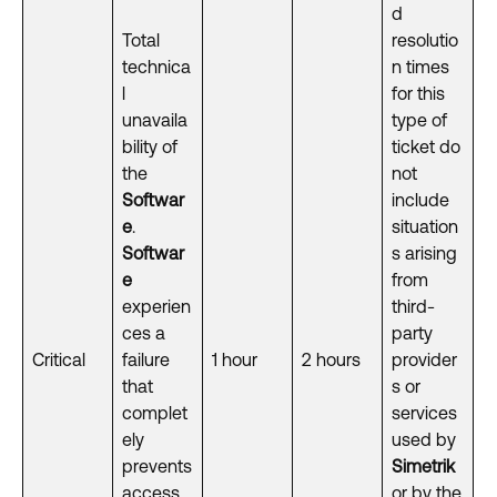
d
Total
resolutio
technica
n times
l
for this
unavaila
type of
bility of
ticket do
the
not
Softwar
include
e
.
situation
Softwar
s arising
e
from
experien
third-
ces a
party
Critical
failure
1 hour
2 hours
provider
that
s or
complet
services
ely
used by
prevents
Simetrik
access
or by the