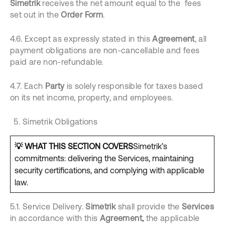
Simetrik
receives the net amount equal to the fees
set out in the
Order Form
.
4.6. Except as expressly stated in this
Agreement
, all
payment obligations are non-cancellable and fees
paid are non-refundable.
4.7. Each
Party
is solely responsible for taxes based
on its net income, property, and employees.
Simetrik Obligations
💡 WHAT THIS SECTION COVERS
Simetrik’s
commitments: delivering the Services, maintaining
security certifications, and complying with applicable
law.
5.1. Service Delivery.
Simetrik
shall provide the
Services
in accordance with this
Agreement,
the applicable