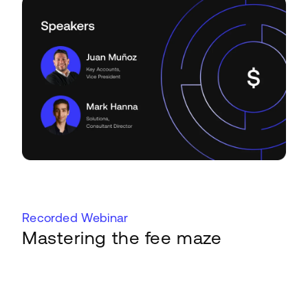
Recorded Webinar
Mastering the fee maze