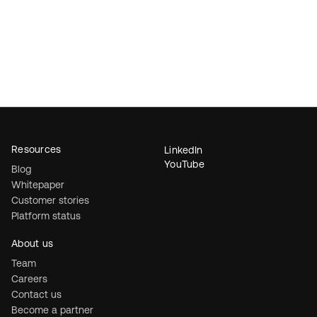
Resources
LinkedIn
YouTube
Blog
Whitepaper
Customer stories
Platform status
About us
Team
Careers
Contact us
Become a partner