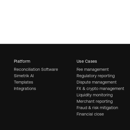
Platform
Use Cases
Reconciliation Software
Fee management
Simetrik AI
Regulatory reporting
Templates
Dispute management
Integrations
FX & crypto management
Liquidity monitoring
Merchant reporting
Fraud & risk mitigation
Financial close