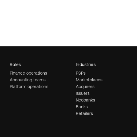
Roles
Industries
Finance operations
PSPs
Accounting teams
Marketplaces
Platform operations
Acquirers
Issuers
Neobanks
Banks
Retailers