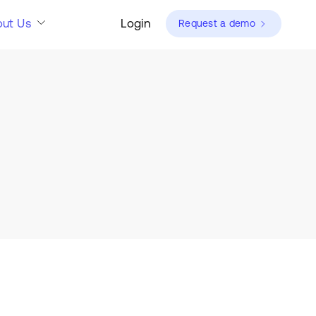
ut Us
Login
Request a demo