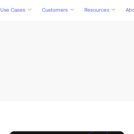
Use Cases
Customers
Resources
Abo