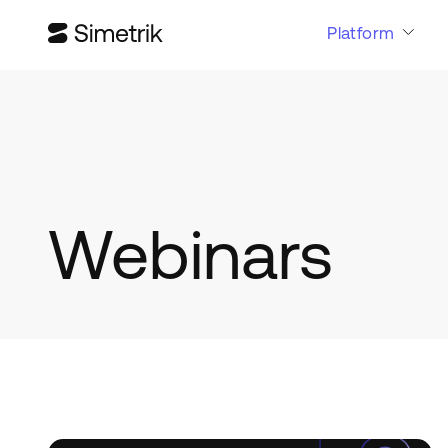
Platform
Webinars