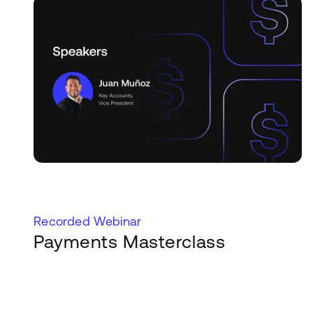
Recorded Webinar
Payments Masterclass