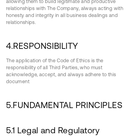
allowing them to build legitimate and productive
relationships with The Company, always acting with
honesty and integrity in all business dealings and
relationships.
4.RESPONSIBILITY
The application of the Code of Ethics is the
responsibility of all Third Parties, who must
acknowledge, accept, and always adhere to this
document
5.FUNDAMENTAL PRINCIPLES
5.1 Legal and Regulatory