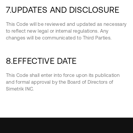
7.UPDATES AND DISCLOSURE
This Code will be reviewed and updated as necessary
to reflect new legal or internal regulations. Any
changes will be communicated to Third Parties.
8.EFFECTIVE DATE
This Code shall enter into force upon its publication
and formal approval by the Board of Directors of
Simetrik INC.