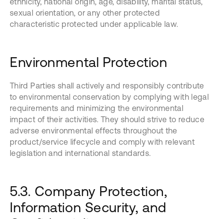
ethnicity, national origin, age, disability, marital status,
sexual orientation, or any other protected
characteristic protected under applicable law.
Environmental Protection
Third Parties shall actively and responsibly contribute
to environmental conservation by complying with legal
requirements and minimizing the environmental
impact of their activities. They should strive to reduce
adverse environmental effects throughout the
product/service lifecycle and comply with relevant
legislation and international standards.
5.3. Company Protection,
Information Security, and