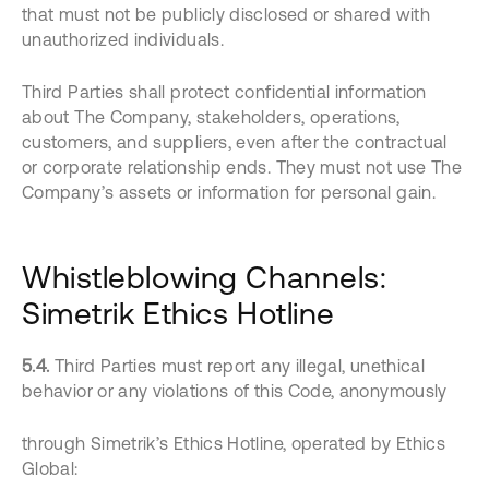
that must not be publicly disclosed or shared with
unauthorized individuals.
Third Parties shall protect confidential information
about The Company, stakeholders, operations,
customers, and suppliers, even after the contractual
or corporate relationship ends. They must not use The
Company’s assets or information for personal gain.
Whistleblowing Channels:
Simetrik Ethics Hotline
5.4.
Third Parties must report any illegal, unethical
behavior or any violations of this Code, anonymously
through Simetrik’s Ethics Hotline, operated by Ethics
Global: