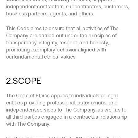
independent contractors, subcontractors, customers,
business partners, agents, and others.
This Code aims to ensure that all activities of The
Company are carried out under the principles of
transparency, integrity, respect, and honesty,
promoting exemplary behavior aligned with
ourfundamental ethical values.
2.SCOPE
The Code of Ethics applies to individuals or legal
entities providing professional, autonomous, and
independent services to The Company, as well as to
all third parties engaged in a contractual relationship
with The Company.