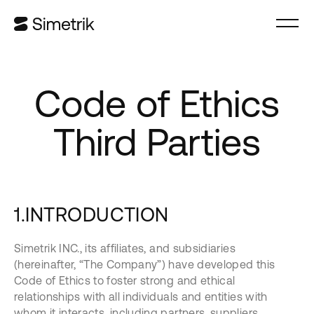
Code of Ethics
Third Parties
1.INTRODUCTION
Simetrik INC., its affiliates, and subsidiaries
(hereinafter, “The Company”) have developed this
Code of Ethics to foster strong and ethical
relationships with all individuals and entities with
whom it interacts, including partners, suppliers,