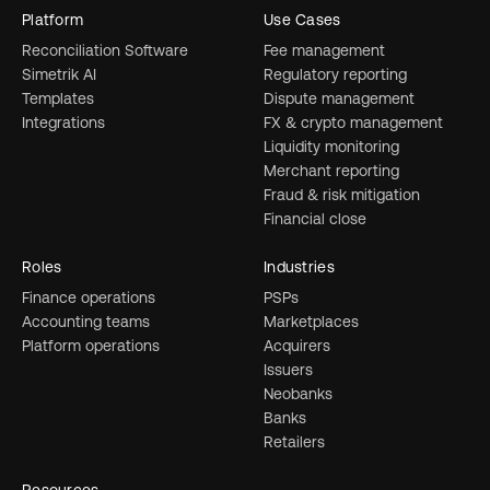
Platform
Use Cases
Reconciliation Software
Fee management
Simetrik AI
Regulatory reporting
Templates
Dispute management
Integrations
FX & crypto management
Liquidity monitoring
Merchant reporting
Fraud & risk mitigation
Financial close
Roles
Industries
Finance operations
PSPs
Accounting teams
Marketplaces
Platform operations
Acquirers
Issuers
Neobanks
Banks
Retailers