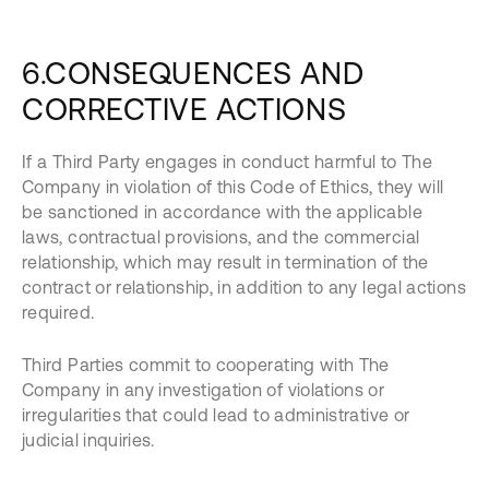
6.CONSEQUENCES AND
CORRECTIVE ACTIONS
If a Third Party engages in conduct harmful to The
Company in violation of this Code of Ethics, they will
be sanctioned in accordance with the applicable
laws, contractual provisions, and the commercial
relationship, which may result in termination of the
contract or relationship, in addition to any legal actions
required.
Third Parties commit to cooperating with The
Company in any investigation of violations or
irregularities that could lead to administrative or
judicial inquiries.