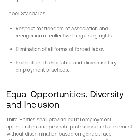
Labor Standards:
Respect for freedom of association and
recognition of collective bargaining rights.
Elimination of all forms of forced labor.
Prohibition of child labor and discriminatory
employment practices.
Equal Opportunities, Diversity
and Inclusion
Third Parties shall provide equal employment
opportunities and promote professional advancement
without discrimination based on gender, race,