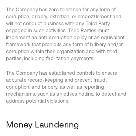
The Company has zero tolerance for any form of
corruption, bribery, extortion, or embezzlement and
will not conduct business with any Third Party
engaged in such activities. Third Parties must
implement an anti-corruption policy or an equivalent
framework that prohibits any form of bribery and/or
corruption within their organization and with third
parties, including facilitation payments.
The Company has established controls to ensure
accurate record-keeping and prevent fraud,
corruption, and bribery, as well as reporting
mechanisms, such as an ethics hotline, to detect and
address potential violations.
Money Laundering