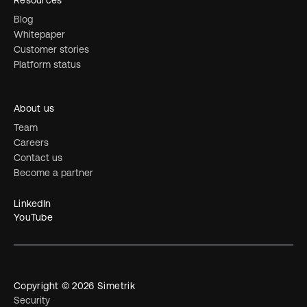
Resources
Blog
Whitepaper
Customer stories
Platform status
About us
Team
Careers
Contact us
Become a partner
LinkedIn
YouTube
Copyright © 2026 Simetrik
Security