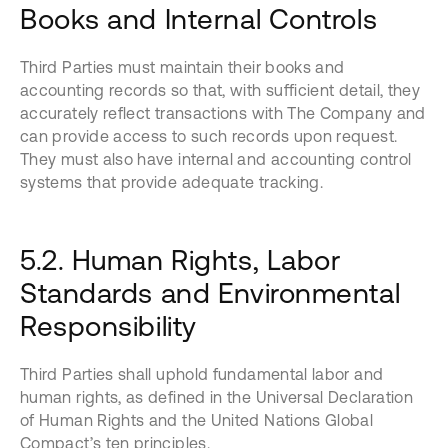
Books and Internal Controls
Third Parties must maintain their books and
accounting records so that, with sufficient detail, they
accurately reflect transactions with The Company and
can provide access to such records upon request.
They must also have internal and accounting control
systems that provide adequate tracking.
5.2. Human Rights, Labor
Standards and Environmental
Responsibility
Third Parties shall uphold fundamental labor and
human rights, as defined in the Universal Declaration
of Human Rights and the United Nations Global
Compact’s ten principles.