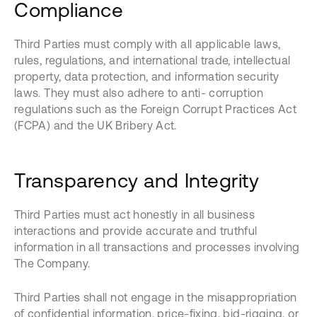
Compliance
Third Parties must comply with all applicable laws,
rules, regulations, and international trade, intellectual
property, data protection, and information security
laws. They must also adhere to anti- corruption
regulations such as the Foreign Corrupt Practices Act
(FCPA) and the UK Bribery Act.
Transparency and Integrity
Third Parties must act honestly in all business
interactions and provide accurate and truthful
information in all transactions and processes involving
The Company.
Third Parties shall not engage in the misappropriation
of confidential information, price-fixing, bid-rigging, or