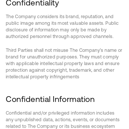
Confidentiality
The Company considers its brand, reputation, and
public image among its most valuable assets. Public
disclosure of information may only be made by
authorized personnel through approved channels.
Third Parties shall not misuse The Company’s name or
brand for unauthorized purposes. They must comply
with applicable intellectual property laws and ensure
protection against copyright, trademark, and other
intellectual property infringements
Confidential Information
Confidential and/or privileged information includes
any unpublished data, actions, events, or documents
related to The Company or its business ecosystem