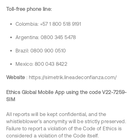
Toll-free phone line:
Colombia: +57 1 800 518 9191
Argentina: 0800 345 5478
Brazil: 0800 900 0510
Mexico: 800 043 8422
Website
: https://simetrik.lineadeconfianza.com/
Ethics Global Mobile App using the code V22-7259-
SIM
All reports will be kept confidential, and the
whistleblower’s anonymity will be strictly preserved.
Failure to report a violation of the Code of Ethics is
considered a violation of the Code itself.