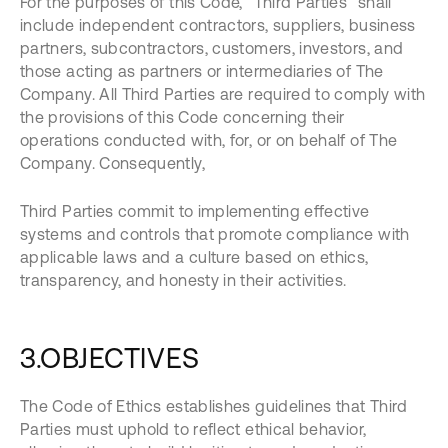
For the purposes of this Code, “Third Parties” shall
include independent contractors, suppliers, business
partners, subcontractors, customers, investors, and
those acting as partners or intermediaries of The
Company. All Third Parties are required to comply with
the provisions of this Code concerning their
operations conducted with, for, or on behalf of The
Company. Consequently,
Third Parties commit to implementing effective
systems and controls that promote compliance with
applicable laws and a culture based on ethics,
transparency, and honesty in their activities.
3.OBJECTIVES
The Code of Ethics establishes guidelines that Third
Parties must uphold to reflect ethical behavior,