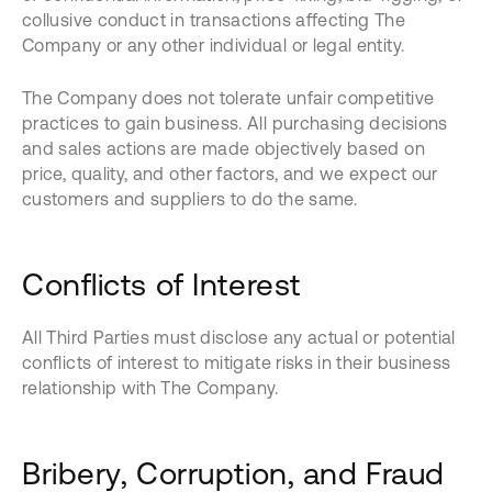
collusive conduct in transactions affecting The
Company or any other individual or legal entity.
The Company does not tolerate unfair competitive
practices to gain business. All purchasing decisions
and sales actions are made objectively based on
price, quality, and other factors, and we expect our
customers and suppliers to do the same.
Conflicts of Interest
All Third Parties must disclose any actual or potential
conflicts of interest to mitigate risks in their business
relationship with The Company.
Bribery, Corruption, and Fraud