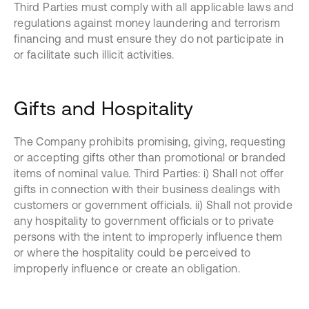
Third Parties must comply with all applicable laws and
regulations against money laundering and terrorism
financing and must ensure they do not participate in
or facilitate such illicit activities.
Gifts and Hospitality
The Company prohibits promising, giving, requesting
or accepting gifts other than promotional or branded
items of nominal value. Third Parties: i) Shall not offer
gifts in connection with their business dealings with
customers or government officials. ii) Shall not provide
any hospitality to government officials or to private
persons with the intent to improperly influence them
or where the hospitality could be perceived to
improperly influence or create an obligation.