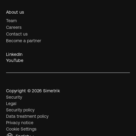
About us
Team
Careers
Contact us
Become a partner
LinkedIn
YouTube
Copyright © 2026 Simetrik
Security
Legal
Security policy
Data treatment policy
Privacy notice
Cookie Settings