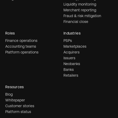
Liquidity monitoring
Merchant reporting
Fraud & risk mitigation
Financial close
Roles
Industries
Finance operations
PSPs
Accounting teams
Marketplaces
Platform operations
Acquirers
Issuers
Neobanks
Banks
Retailers
Resources
Blog
Whitepaper
Customer stories
Platform status