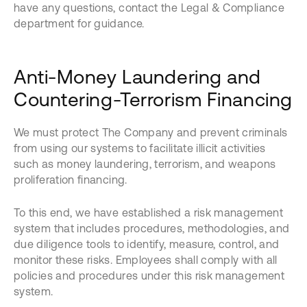
have any questions, contact the Legal & Compliance
department for guidance.
Anti-Money Laundering and
Countering-Terrorism Financing
We must protect The Company and prevent criminals
from using our systems to facilitate illicit activities
such as money laundering, terrorism, and weapons
proliferation financing.
To this end, we have established a risk management
system that includes procedures, methodologies, and
due diligence tools to identify, measure, control, and
monitor these risks. Employees shall comply with all
policies and procedures under this risk management
system.