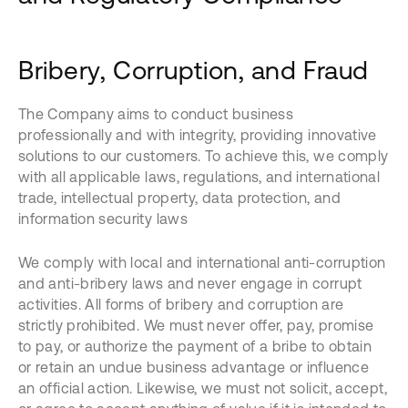
Bribery, Corruption, and Fraud
The Company aims to conduct business
professionally and with integrity, providing innovative
solutions to our customers. To achieve this, we comply
with all applicable laws, regulations, and international
trade, intellectual property, data protection, and
information security laws
We comply with local and international anti-corruption
and anti-bribery laws and never engage in corrupt
activities. All forms of bribery and corruption are
strictly prohibited. We must never offer, pay, promise
to pay, or authorize the payment of a bribe to obtain
or retain an undue business advantage or influence
an official action. Likewise, we must not solicit, accept,