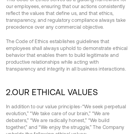
our employees, ensuring that our actions consistently
reflect the values that define us, and that ethics,
transparency, and regulatory compliance always take
precedence over any commercial objective.
The Code of Ethics establishes guidelines that
employees shall always uphold to demonstrate ethical
behavior that enables them to build legitimate and
productive relationships while acting with
transparency and integrity in all business interactions.
2.OUR ETHICAL VALUES
In addition to our value principles-“We seek perpetual
evolution,” “We take care of our brain,” “We are
debaters,” “We are radically honest,” “We build
together,” and “We enjoy the struggle,” The Company