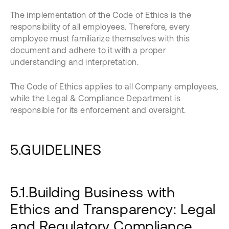
The implementation of the Code of Ethics is the
responsibility of all employees. Therefore, every
employee must familiarize themselves with this
document and adhere to it with a proper
understanding and interpretation.
The Code of Ethics applies to all Company employees,
while the Legal & Compliance Department is
responsible for its enforcement and oversight.
5.GUIDELINES
5.1.Building Business with
Ethics and Transparency: Legal
and Regulatory Compliance