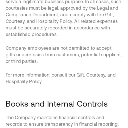
serve a legitimate business purpose. In all cases, such
courtesies must be legal, approved by the Legal and
Compliance Department, and comply with the Gift,
Courtesy, and Hospitality Policy. All related expenses
must be accurately recorded in accordance with
established procedures.
Company employees are not permitted to accept
gifts or courtesies from customers, potential suppliers,
or third parties.
For more information, consult our Gift, Courtesy, and
Hospitality Policy.
Books and Internal Controls
The Company maintains financial controls and
records to ensure transparency in financial reporting.