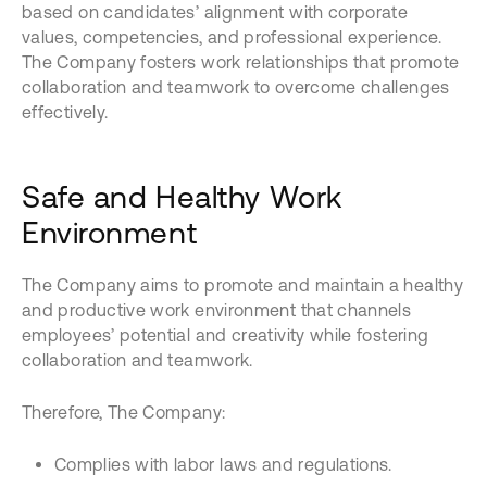
based on candidates’ alignment with corporate
values, competencies, and professional experience.
The Company fosters work relationships that promote
collaboration and teamwork to overcome challenges
effectively.
Safe and Healthy Work
Environment
The Company aims to promote and maintain a healthy
and productive work environment that channels
employees’ potential and creativity while fostering
collaboration and teamwork.
Therefore, The Company:
Complies with labor laws and regulations.