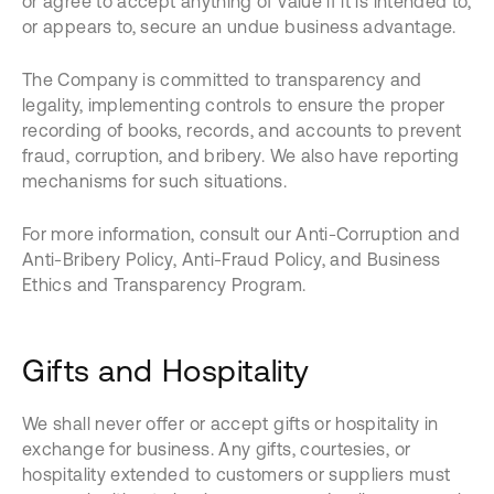
or agree to accept anything of value if it is intended to,
or appears to, secure an undue business advantage.
The Company is committed to transparency and
legality, implementing controls to ensure the proper
recording of books, records, and accounts to prevent
fraud, corruption, and bribery. We also have reporting
mechanisms for such situations.
For more information, consult our Anti-Corruption and
Anti-Bribery Policy, Anti-Fraud Policy, and Business
Ethics and Transparency Program.
Gifts and Hospitality
We shall never offer or accept gifts or hospitality in
exchange for business. Any gifts, courtesies, or
hospitality extended to customers or suppliers must