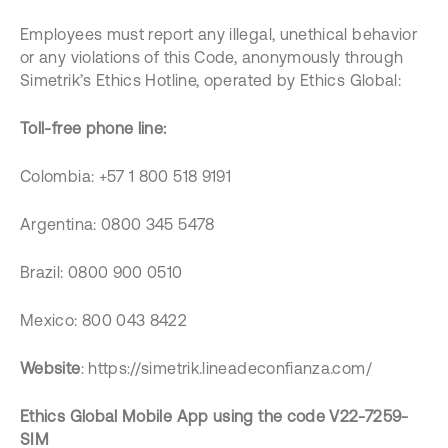
Employees must report any illegal, unethical behavior
or any violations of this Code, anonymously through
Simetrik’s Ethics Hotline, operated by Ethics Global:
Toll-free phone line:
Colombia: +57 1 800 518 9191
Argentina: 0800 345 5478
Brazil: 0800 900 0510
Mexico: 800 043 8422
Website
: https://simetrik.lineadeconfianza.com/
Ethics Global Mobile App using the code V22-7259-
SIM