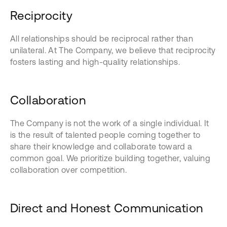
Reciprocity
All relationships should be reciprocal rather than
unilateral. At The Company, we believe that reciprocity
fosters lasting and high-quality relationships.
Collaboration
The Company is not the work of a single individual. It
is the result of talented people coming together to
share their knowledge and collaborate toward a
common goal. We prioritize building together, valuing
collaboration over competition.
Direct and Honest Communication