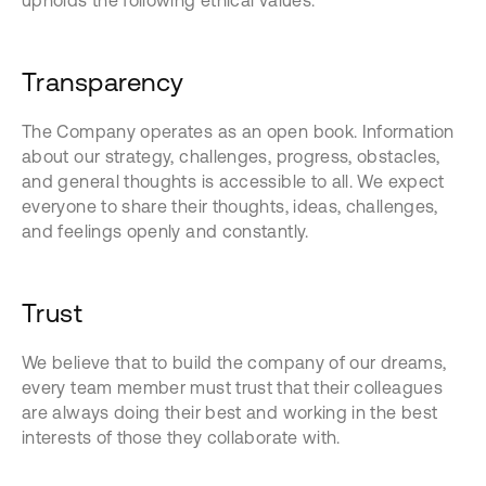
upholds the following ethical values:
Transparency
The Company operates as an open book. Information
about our strategy, challenges, progress, obstacles,
and general thoughts is accessible to all. We expect
everyone to share their thoughts, ideas, challenges,
and feelings openly and constantly.
Trust
We believe that to build the company of our dreams,
every team member must trust that their colleagues
are always doing their best and working in the best
interests of those they collaborate with.