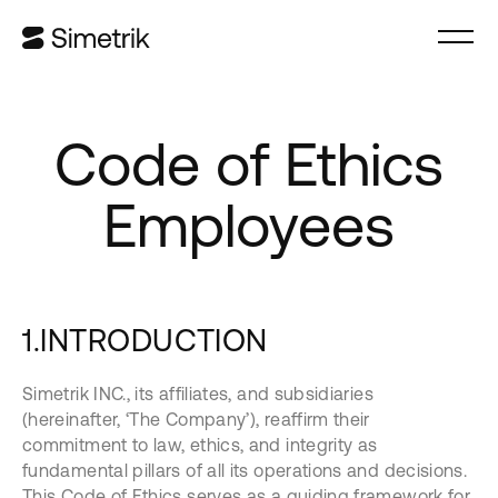
Code of Ethics
Employees
1.INTRODUCTION
Simetrik INC., its affiliates, and subsidiaries
(hereinafter, ‘The Company’), reaffirm their
commitment to law, ethics, and integrity as
fundamental pillars of all its operations and decisions.
This Code of Ethics serves as a guiding framework for