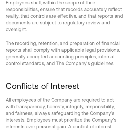
Employees shall, within the scope of their
responsibilities, ensure that records accurately reflect
reality, that controls are effective, and that reports and
documents are subject to regulatory review and
oversight.
The recording, retention, and preparation of financial
reports shall comply with applicable legal provisions,
generally accepted accounting principles, internal
control standards, and The Company’s guidelines.
Conflicts of Interest
All employees of the Company are required to act
with transparency, honesty, integrity, responsibility,
and fairness, always safeguarding the Company’s
interests. Employees must prioritize the Company’s
interests over personal gain. A conflict of interest