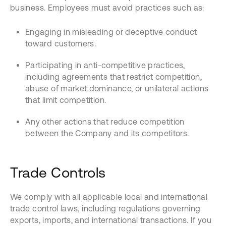
business. Employees must avoid practices such as:
Engaging in misleading or deceptive conduct
toward customers.
Participating in anti-competitive practices,
including agreements that restrict competition,
abuse of market dominance, or unilateral actions
that limit competition.
Any other actions that reduce competition
between the Company and its competitors.
Trade Controls
We comply with all applicable local and international
trade control laws, including regulations governing
exports, imports, and international transactions. If you