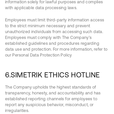
information solely for lawful purposes and complies
with applicable data processing laws.
Employees must limit third-party information access
to the strict minimum necessary and prevent
unauthorized individuals from accessing such data.
Employees must comply with The Company’s
established guidelines and procedures regarding
data use and protection. For more information, refer to
our Personal Data Protection Policy
6.SIMETRIK ETHICS HOTLINE
The Company upholds the highest standards of
transparency, honesty, and accountability and has
established reporting channels for employees to
report any suspicious behavior, misconduct, or
irregularities.