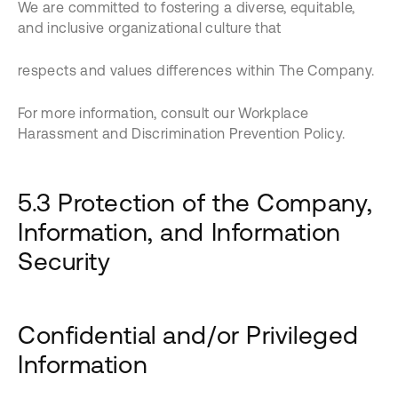
We are committed to fostering a diverse, equitable,
and inclusive organizational culture that
respects and values differences within The Company.
For more information, consult our Workplace
Harassment and Discrimination Prevention Policy.
5.3 Protection of the Company,
Information, and Information
Security
Confidential and/or Privileged
Information