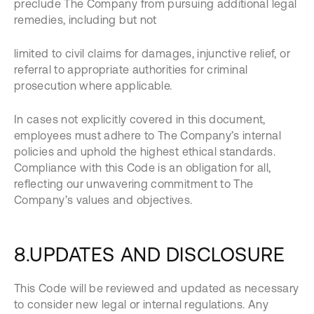
preclude The Company from pursuing additional legal
remedies, including but not
limited to civil claims for damages, injunctive relief, or
referral to appropriate authorities for criminal
prosecution where applicable.
In cases not explicitly covered in this document,
employees must adhere to The Company’s internal
policies and uphold the highest ethical standards.
Compliance with this Code is an obligation for all,
reflecting our unwavering commitment to The
Company’s values and objectives.
8.UPDATES AND DISCLOSURE
This Code will be reviewed and updated as necessary
to consider new legal or internal regulations. Any