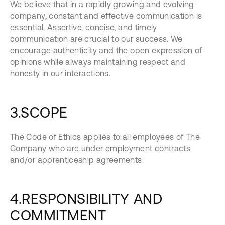
We believe that in a rapidly growing and evolving
company, constant and effective communication is
essential. Assertive, concise, and timely
communication are crucial to our success. We
encourage authenticity and the open expression of
opinions while always maintaining respect and
honesty in our interactions.
3.SCOPE
The Code of Ethics applies to all employees of The
Company who are under employment contracts
and/or apprenticeship agreements.
4.RESPONSIBILITY AND
COMMITMENT