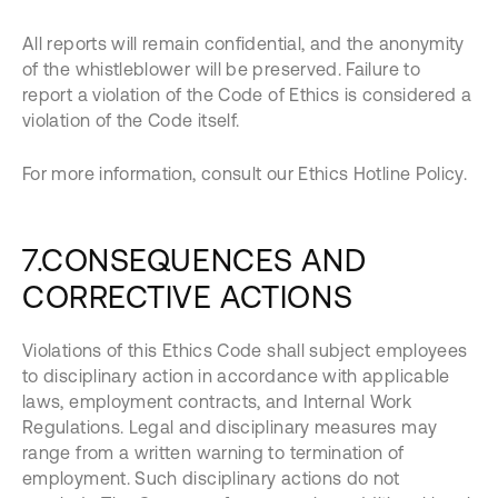
All reports will remain confidential, and the anonymity
of the whistleblower will be preserved. Failure to
report a violation of the Code of Ethics is considered a
violation of the Code itself.
For more information, consult our Ethics Hotline Policy.
7.CONSEQUENCES AND
CORRECTIVE ACTIONS
Violations of this Ethics Code shall subject employees
to disciplinary action in accordance with applicable
laws, employment contracts, and Internal Work
Regulations. Legal and disciplinary measures may
range from a written warning to termination of
employment. Such disciplinary actions do not