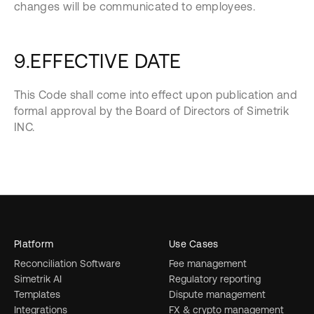
changes will be communicated to employees.
9.EFFECTIVE DATE
This Code shall come into effect upon publication and
formal approval by the Board of Directors of Simetrik
INC.
Platform
Use Cases
Reconciliation Software
Fee management
Simetrik AI
Regulatory reporting
Templates
Dispute management
Integrations
FX & crypto management