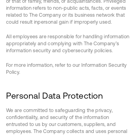
or that of family, friends, or acquaintances. Privileged
information refers to non-public acts, facts, or events
related to The Company or its business network that
could result inpersonal gain if improperly used.
All employees are responsible for handling information
appropriately and complying with The Company’s
information security and cybersecurity policies.
For more information, refer to our Information Security
Policy.
Personal Data Protection
We are committed to safeguarding the privacy,
confidentiality, and security of the information
entrusted to us by our customers, suppliers, and
employees. The Company collects and uses personal