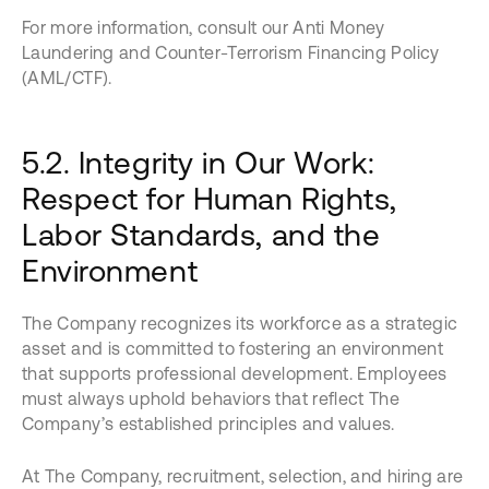
For more information, consult our Anti Money
Laundering and Counter-Terrorism Financing Policy
(AML/CTF).
5.2. Integrity in Our Work:
Respect for Human Rights,
Labor Standards, and the
Environment
The Company recognizes its workforce as a strategic
asset and is committed to fostering an environment
that supports professional development. Employees
must always uphold behaviors that reflect The
Company’s established principles and values.
At The Company, recruitment, selection, and hiring are