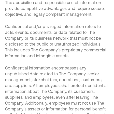
The acquisition and responsible use of information
provide competitive advantages and require secure,
objective, and legally compliant management.
Confidential and/or privileged information refers to
acts, events, documents, or data related to The
Company or its business network that must not be
disclosed to the public or unauthorized individuals.
This includes The Company’s proprietary commercial
information and intangible assets.
Confidential information encompasses any
unpublished data related to The Company, senior
management, stakeholders, operations, customers,
and suppliers. All employees shall protect confidential
information about The Company, its customers,
suppliers, and employees, even after leaving The
Company. Additionally, employees must not use The
Company’s assets or information for personal benefit