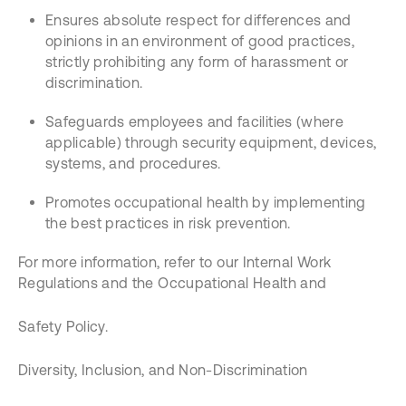
Ensures absolute respect for differences and
opinions in an environment of good practices,
strictly prohibiting any form of harassment or
discrimination.
Safeguards employees and facilities (where
applicable) through security equipment, devices,
systems, and procedures.
Promotes occupational health by implementing
the best practices in risk prevention.
For more information, refer to our Internal Work
Regulations and the Occupational Health and
Safety Policy.
Diversity, Inclusion, and Non-Discrimination