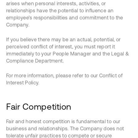
arises when personal interests, activities, or
relationships have the potential to influence an
employee’s responsibilities and commitment to the
Company.
If you believe there may be an actual, potential, or
perceived conflict of interest, you must report it
immediately to your People Manager and the Legal &
Compliance Department.
For more information, please refer to our Conflict of
Interest Policy.
Fair Competition
Fair and honest competition is fundamental to our
business and relationships. The Company does not
tolerate unfair practices to compete or secure