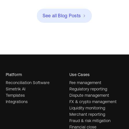
See all Blog Posts
Platform
Use Cases
Reconciliation Software
Fee management
Simetrik AI
Regulatory reporting
Templates
Dispute management
Integrations
FX & crypto management
Liquidity monitoring
Merchant reporting
Fraud & risk mitigation
Financial close