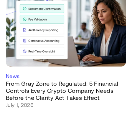
News
From Gray Zone to Regulated: 5 Financial
Controls Every Crypto Company Needs
Before the Clarity Act Takes Effect
July 1, 2026