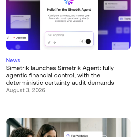
News
Simetrik launches Simetrik Agent: fully
agentic financial control, with the
deterministic certainty audit demands
August 3, 2026