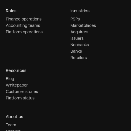
Roles
Industries
Finance operations
PSPs
Accounting teams
Marketplaces
Platform operations
Acquirers
Issuers
Neobanks
Banks
Retailers
Resources
Blog
Whitepaper
Customer stories
Platform status
About us
Team