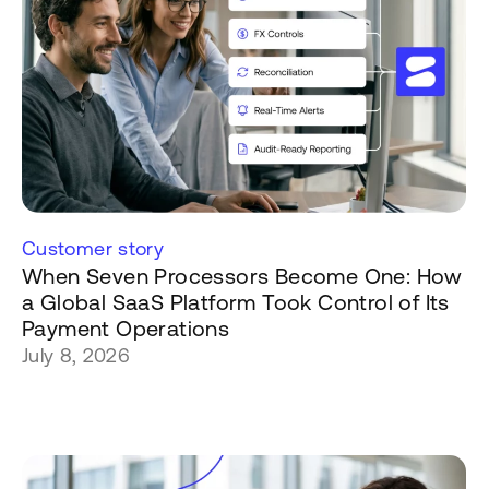
Customer story
When Seven Processors Become One: How
a Global SaaS Platform Took Control of Its
Payment Operations
July 8, 2026