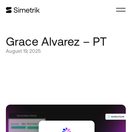
Grace Alvarez – PT
August 19, 2025