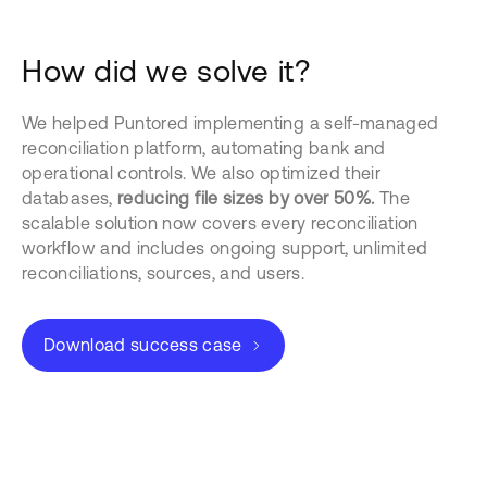
How did we solve it?
We helped Puntored implementing a self-managed
reconciliation platform, automating bank and
operational controls. We also optimized their
databases,
reducing file sizes by over 50%.
The
scalable solution now covers every reconciliation
workflow and includes ongoing support, unlimited
reconciliations, sources, and users.
Download success case