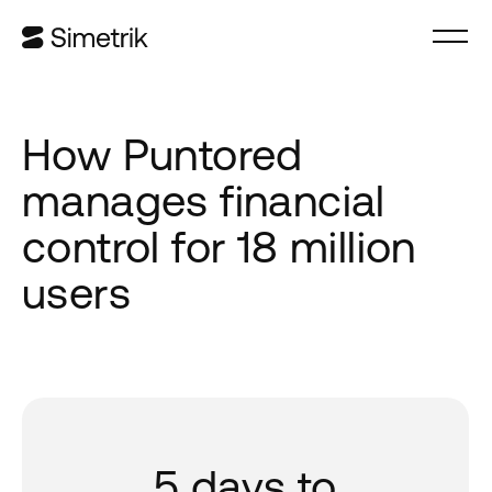
How Puntored
manages financial
control for 18 million
users
5 days to