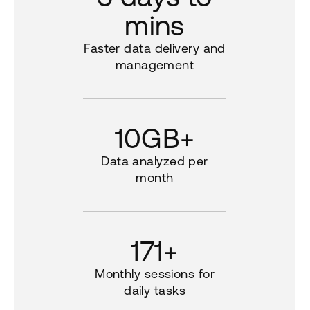
mins
Faster data delivery and
management
10GB+
Data analyzed per
month
171+
Monthly sessions for
daily tasks