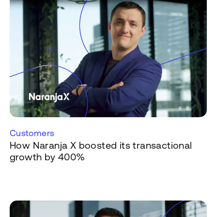
Customers
How Naranja X boosted its transactional
growth by 400%