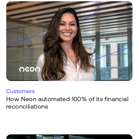
Customers
How Neon automated 100% of its financial
reconciliations