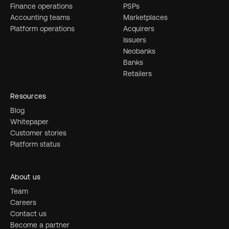
Finance operations
PSPs
Accounting teams
Marketplaces
Platform operations
Acquirers
Issuers
Neobanks
Banks
Retailers
Resources
Blog
Whitepaper
Customer stories
Platform status
About us
Team
Careers
Contact us
Become a partner