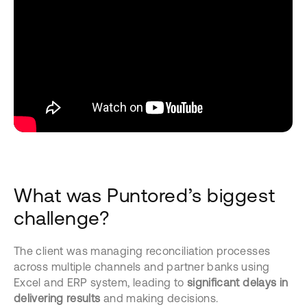
What was Puntored’s biggest
challenge?
The client was managing reconciliation processes
across multiple channels and partner banks using
Excel and ERP system, leading to
significant delays in
delivering
results
and making decisions.