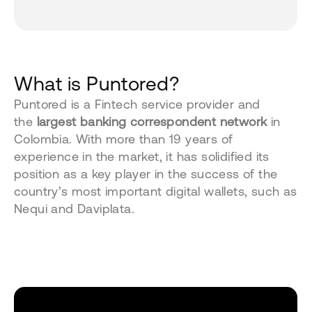
What is Puntored?
Puntored is a Fintech service provider and
the
largest banking correspondent network
in
Colombia. With more than 19 years of
experience in the market, it has solidified its
position as a key player in the success of the
country’s most important digital wallets, such as
Nequi and Daviplata.