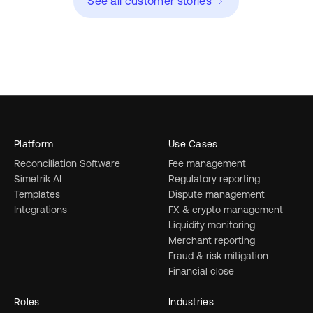
See all customer stories
Platform
Use Cases
Reconciliation Software
Fee management
Simetrik AI
Regulatory reporting
Templates
Dispute management
Integrations
FX & crypto management
Liquidity monitoring
Merchant reporting
Fraud & risk mitigation
Financial close
Roles
Industries