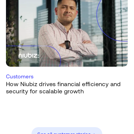
Customers
How Niubiz drives financial efficiency and
security for scalable growth