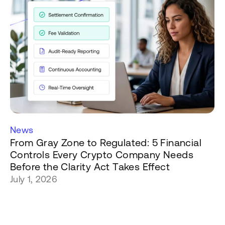
News
From Gray Zone to Regulated: 5 Financial
Controls Every Crypto Company Needs
Before the Clarity Act Takes Effect
July 1, 2026