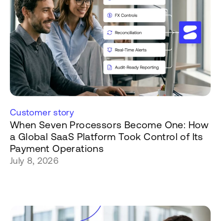
Customer story
When Seven Processors Become One: How
a Global SaaS Platform Took Control of Its
Payment Operations
July 8, 2026