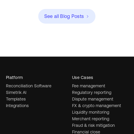
See all Blog Posts
Platform
Use Cases
Reconciliation Software
Fee management
Simetrik AI
Regulatory reporting
Templates
Dispute management
Integrations
FX & crypto management
Liquidity monitoring
Merchant reporting
Fraud & risk mitigation
Financial close