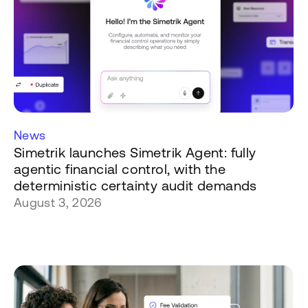
News
Simetrik launches Simetrik Agent: fully
agentic financial control, with the
deterministic certainty audit demands
August 3, 2026