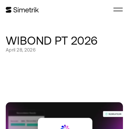
WIBOND PT 2026
April 28, 2026