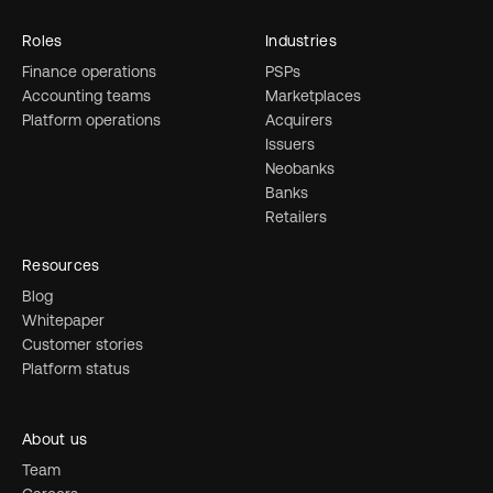
Roles
Industries
Finance operations
PSPs
Accounting teams
Marketplaces
Platform operations
Acquirers
Issuers
Neobanks
Banks
Retailers
Resources
Blog
Whitepaper
Customer stories
Platform status
About us
Team