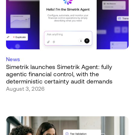
News
Simetrik launches Simetrik Agent: fully
agentic financial control, with the
deterministic certainty audit demands
August 3, 2026