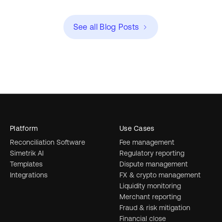
See all Blog Posts
Platform
Use Cases
Reconciliation Software
Fee management
Simetrik AI
Regulatory reporting
Templates
Dispute management
Integrations
FX & crypto management
Liquidity monitoring
Merchant reporting
Fraud & risk mitigation
Financial close