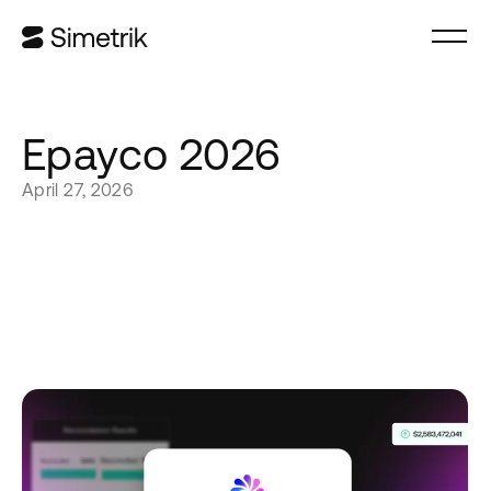
Epayco 2026
April 27, 2026