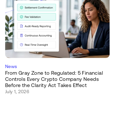
News
From Gray Zone to Regulated: 5 Financial
Controls Every Crypto Company Needs
Before the Clarity Act Takes Effect
July 1, 2026