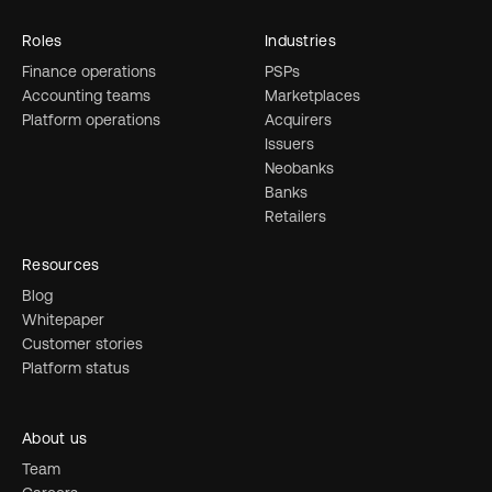
Roles
Industries
Finance operations
PSPs
Accounting teams
Marketplaces
Platform operations
Acquirers
Issuers
Neobanks
Banks
Retailers
Resources
Blog
Whitepaper
Customer stories
Platform status
About us
Team