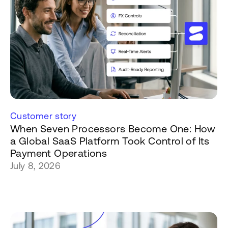
Customer story
When Seven Processors Become One: How
a Global SaaS Platform Took Control of Its
Payment Operations
July 8, 2026