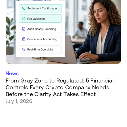
News
From Gray Zone to Regulated: 5 Financial
Controls Every Crypto Company Needs
Before the Clarity Act Takes Effect
July 1, 2026