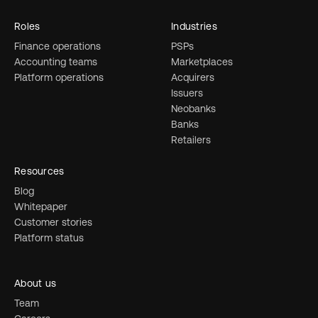
Roles
Industries
Finance operations
PSPs
Accounting teams
Marketplaces
Platform operations
Acquirers
Issuers
Neobanks
Banks
Retailers
Resources
Blog
Whitepaper
Customer stories
Platform status
About us
Team