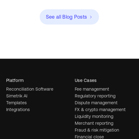
See all Blog Posts
Platform
Use Cases
Reconciliation Software
Fee management
Simetrik AI
Regulatory reporting
Templates
Dispute management
Integrations
FX & crypto management
Liquidity monitoring
Merchant reporting
Fraud & risk mitigation
Financial close