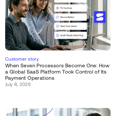
Customer story
When Seven Processors Become One: How
a Global SaaS Platform Took Control of Its
Payment Operations
July 8, 2026