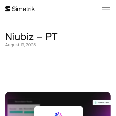
Niubiz – PT
August 19, 2025