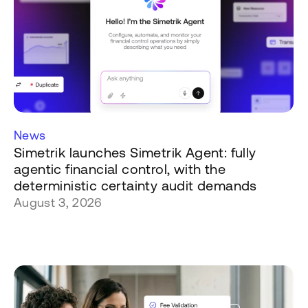
News
Simetrik launches Simetrik Agent: fully
agentic financial control, with the
deterministic certainty audit demands
August 3, 2026