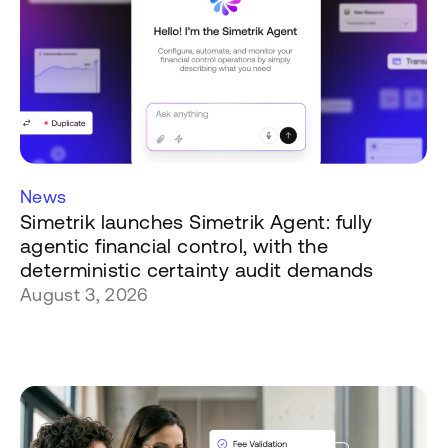
News
Simetrik launches Simetrik Agent: fully
agentic financial control, with the
deterministic certainty audit demands
August 3, 2026