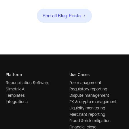
See all Blog Posts
Platform
Use Cases
Reconciliation Software
Fee management
Simetrik AI
Regulatory reporting
Templates
Dispute management
Integrations
FX & crypto management
Liquidity monitoring
Merchant reporting
Fraud & risk mitigation
Financial close