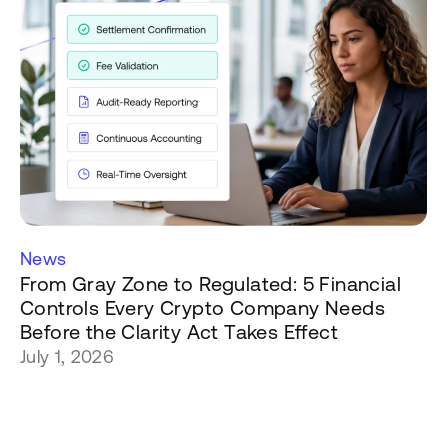
News
From Gray Zone to Regulated: 5 Financial
Controls Every Crypto Company Needs
Before the Clarity Act Takes Effect
July 1, 2026