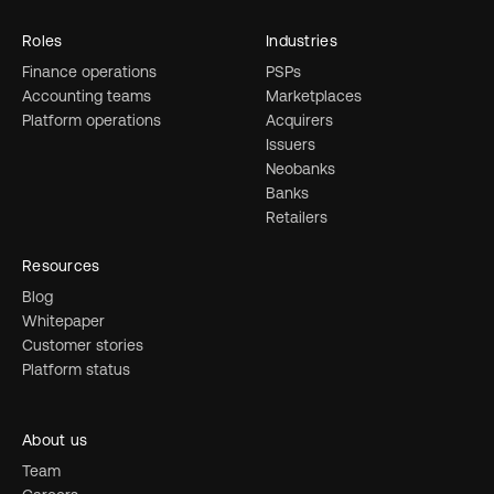
Roles
Industries
Finance operations
PSPs
Accounting teams
Marketplaces
Platform operations
Acquirers
Issuers
Neobanks
Banks
Retailers
Resources
Blog
Whitepaper
Customer stories
Platform status
About us
Team