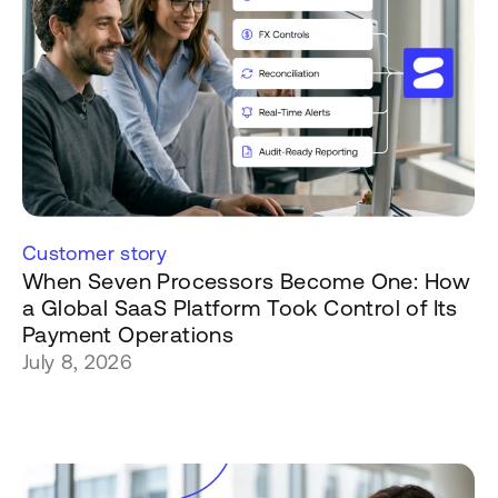
Customer story
When Seven Processors Become One: How
a Global SaaS Platform Took Control of Its
Payment Operations
July 8, 2026