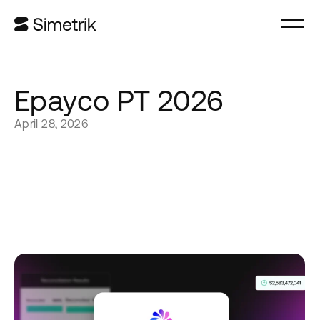
Epayco PT 2026
April 28, 2026