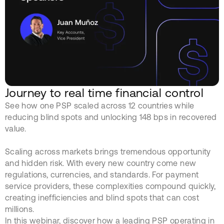
Journey to real time financial control
See how one PSP scaled across 12 countries while
reducing blind spots and unlocking 148 bps in recovered
value.
Scaling across markets brings tremendous opportunity
and hidden risk. With every new country come new
regulations, currencies, and standards. For payment
service providers, these complexities compound quickly,
creating inefficiencies and blind spots that can cost
millions.
In this webinar, discover how a leading PSP operating in