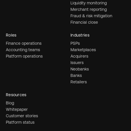
Liquidity monitoring
Merchant reporting
Fraud & risk mitigation
Financial close
Roles
Industries
Finance operations
PSPs
Accounting teams
Marketplaces
Platform operations
Acquirers
Issuers
Neobanks
Banks
Retailers
Resources
Blog
Whitepaper
Customer stories
Platform status