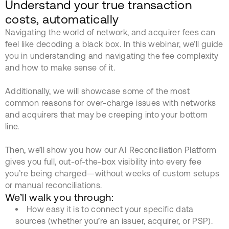
Understand your true transaction
costs, automatically
Navigating the world of network, and acquirer fees can
feel like decoding a black box. In this webinar, we’ll guide
you in understanding and navigating the fee complexity
and how to make sense of it.
Additionally, we will showcase some of the most
common reasons for over-charge issues with networks
and acquirers that may be creeping into your bottom
line.
Then, we’ll show you how our AI Reconciliation Platform
gives you full, out-of-the-box visibility into every fee
you’re being charged—without weeks of custom setups
or manual reconciliations.
We’ll walk you through:
How easy it is to connect your specific data
sources (whether you’re an issuer, acquirer, or PSP).