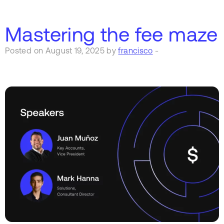
Mastering the fee maze
Posted on August 19, 2025 by
francisco
-