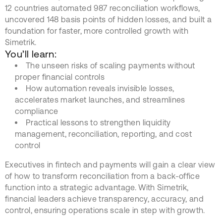
12 countries automated 987 reconciliation workflows,
uncovered 148 basis points of hidden losses, and built a
foundation for faster, more controlled growth with
Simetrik.
You’ll learn:
The unseen risks of scaling payments without
proper financial controls
How automation reveals invisible losses,
accelerates market launches, and streamlines
compliance
Practical lessons to strengthen liquidity
management, reconciliation, reporting, and cost
control
Executives in fintech and payments will gain a clear view
of how to transform reconciliation from a back-office
function into a strategic advantage. With Simetrik,
financial leaders achieve transparency, accuracy, and
control, ensuring operations scale in step with growth.