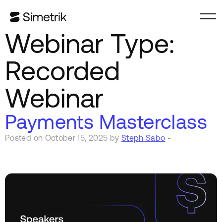
Webinar Type:
Recorded
Webinar
Payments Masterclass
Posted on October 15, 2025 by
Steph Sabo
-