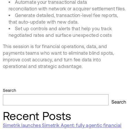
Automate your transactional data
reconciliation with network or acquirer settlement files.
Generate detailed, transaction-level fee reports,
that auto-update with new data.
Set up controls and alerts that help you track
negotiated rates and surface unexpected costs
This session is for financial operations, data, and
payments teams who want to eliminate blind spots,
improve cost accuracy, and turn fee data into
operational and strategic advantage.
Search
Search
Recent Posts
Simetrik launches Simetrik Agent: fully agentic financial