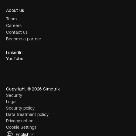
About us
Team
Careers
Contact us
Become a partner
LinkedIn
YouTube
Copyright © 2026 Simetrik
Security
Legal
Security policy
Data treatment policy
Privacy notice
Cookie Settings
English