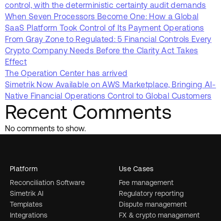
control, with the deterministic certainty audit demands
When Seven Processors Become One: How a Global
SaaS Platform Took Control of Its Payment Operations
From Gray Zone to Regulated: 5 Financial Controls Every
Crypto Company Needs Before the Clarity Act Takes
Effect
The Operation Center has arrived
Simetrik Now Available on AWS Marketplace, Bringing AI-
Native Financial Operations Control to Global Customers
Recent Comments
No comments to show.
Platform
Use Cases
Reconciliation Software
Fee management
Simetrik AI
Regulatory reporting
Templates
Dispute management
Integrations
FX & crypto management